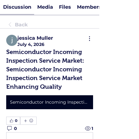
Discussion
Media
Files
Members
Back
jessica Muller
July 4, 2026
Semiconductor Incoming
Inspection Service Market:
Semiconductor Incoming
Inspection Service Market
Enhancing Quality
Semiconductor Incoming Inspection Service Market
0
0
1