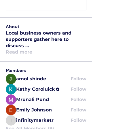
Write a comment...
About
Local business owners and
supporters gather here to
discuss
...
Read more
Members
amol shinde
Follow
Kathy Coroluick
Follow
Mrunali Pund
Follow
Emily Johnson
Follow
infinitymarketr
Follow
infinitymarketr
See All Members (9)