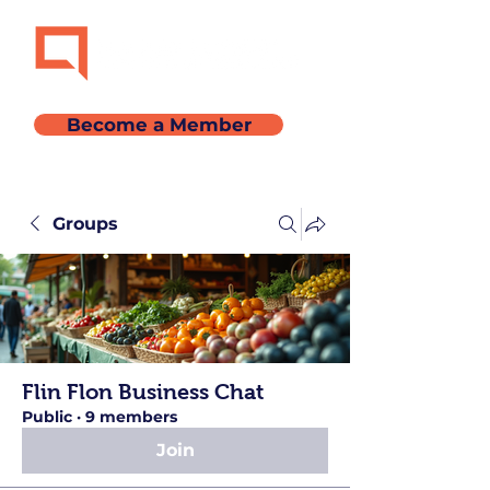
Become a Member
Groups
Flin Flon Business Chat
Public
·
9 members
Join