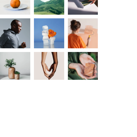
Flin Flon & District Chamber