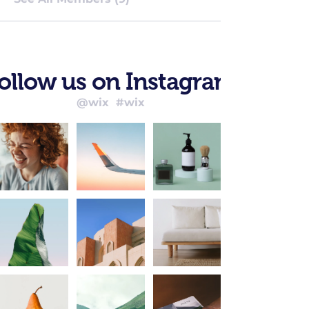
ollow us on Instagram
@wix
#wix