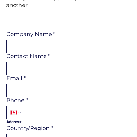
another.
Company Name
*
Contact Name
*
Email
*
Phone
*
Address:
Multi-line address
Country/Region
*