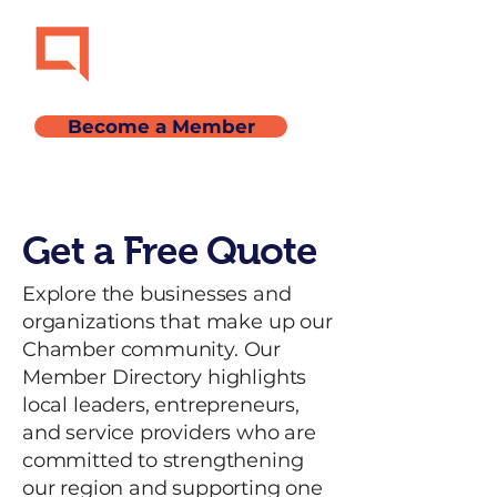
Become a Member
Get a Free Quote
Explore the businesses and
organizations that make up our
Chamber community. Our
Member Directory highlights
local leaders, entrepreneurs,
and service providers who are
committed to strengthening
our region and supporting one