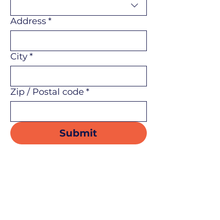
Address
*
City
*
Zip / Postal code
*
Submit
Flin Flon & District Chamber
of Commerce