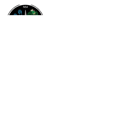
Contact & Address
204-687-3460
flinflondistrictchamber@gmail.com
316 Green Street
Flin Flon, MB
R8A 0H2
Quick Links
Privacy Policy
Terms & Conditions
Accessibility Statement