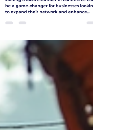
Flon Chamber of Commerce
Joining a local chamber of commerce can
be a game-changer for businesses looking
to expand their network and enhance
their community presence. The Flin Flon
Chamber of Commerce is no exception.
This organization offers a wealth of
opportunities for businesses to connect,
collaborate, and grow. In this blog post, we
will explore the benefits of joining the Flin
Flon Chamber of Commerce, how to get
involved, and the impact it can have on
your business. Understanding the Flin Fl