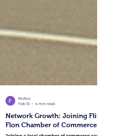
flinflon
Feb 10
4 min read
Network Growth: Joining Flin