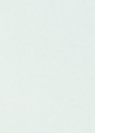
Chamber offers to local businesses and the
community at large. Understanding the
Role of the Chamber of Commerce The
Chamber of Commerce serves as a vital
link between local businesses and the
community. It p