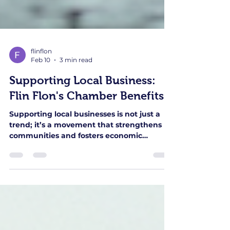
flinflon
Feb 10
3 min read
Supporting Local Business:
Flin Flon's Chamber Benefits
Supporting local businesses is not just a
trend; it’s a movement that strengthens
communities and fosters economic
growth. In Flin Flon, the local Chamber of
Commerce plays a pivotal role in this
initiative. This blog post explores the
various benefits that the Flin Flon