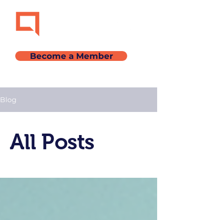
Become a Member
Blog
All Posts