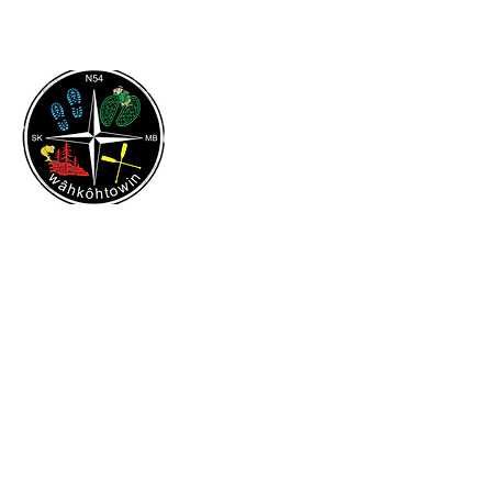
Flin Flon & District Chamber
of Commerce
Contact & Address
204-687-3460
flinflondistrictchamber@gmail.com
316 Green Street
Flin Flon, MB
R8A 0H2
Quick Links