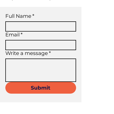
Full Name
*
Email
*
Write a message
*
Submit