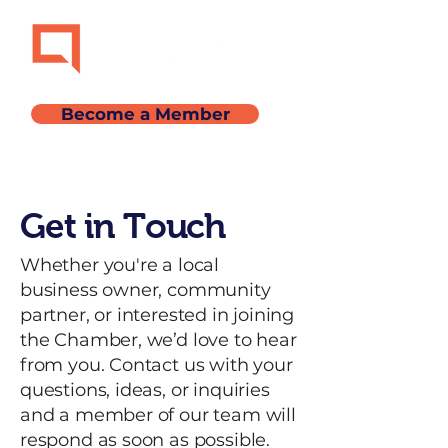
Become a Member
Get in Touch
Whether you're a local
business owner, community
partner, or interested in joining
the Chamber, we’d love to hear
from you. Contact us with your
questions, ideas, or inquiries
and a member of our team will
respond as soon as possible.