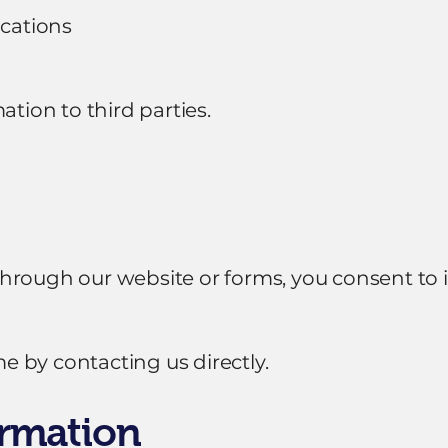
cations
ation to third parties.
rough our website or forms, you consent to it
 by contacting us directly.
ormation