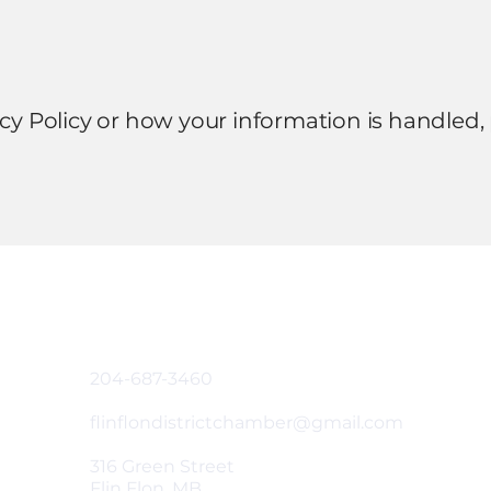
acy Policy or how your information is handled,
Contact & Address
204-687-3460
flinflondistrictchamber@gmail.com
316 Green Street
Flin Flon, MB