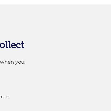
ollect
 when you:
hone