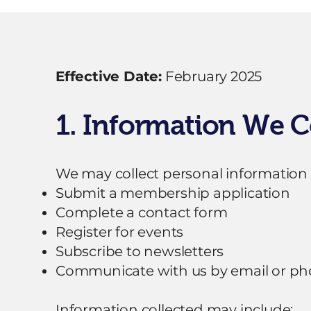
Effective Date:
February 2025
1. Information We C
We may collect personal information
Submit a membership application
Complete a contact form
Register for events
Subscribe to newsletters
Communicate with us by email or p
Information collected may include: