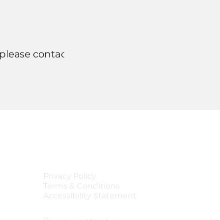
 please contact us
Quick Links
Privacy Policy
Terms & Conditions
Accessibility Statement