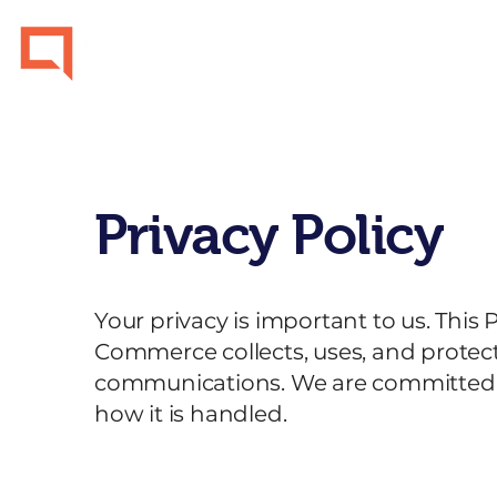
Home
Privacy Policy
Your privacy is important to us. This 
Commerce collects, uses, and protec
communications. We are committed t
how it is handled.