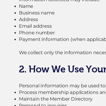
Name
Business name
Address
Email address
Phone number
Payment information (when applicab
We collect only the information neces
2. How We Use Your
Personal information may be used to
Process membership applications an
Maintain the Member Directory
Respond to inquiries