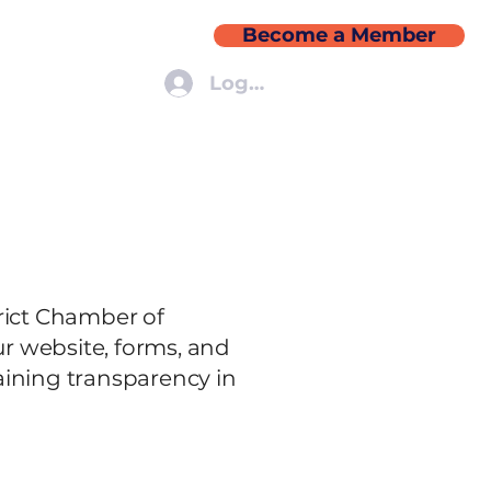
Become a Member
More
Log In
trict Chamber of
r website, forms, and
ining transparency in