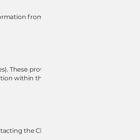
formation from
s). These providers
tion within their
ntacting the Chamber.