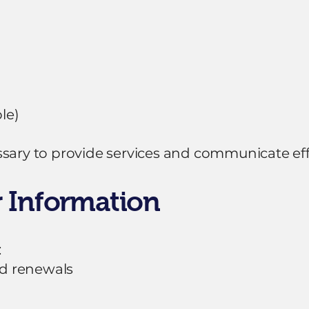
le)
sary to provide services and communicate effe
 Information
:
d renewals