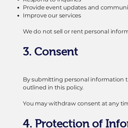
Provide event updates and communi
Improve our services
We do not sell or rent personal inform
3. Consent
By submitting personal information th
outlined in this policy.
You may withdraw consent at any time
4. Protection of Inf