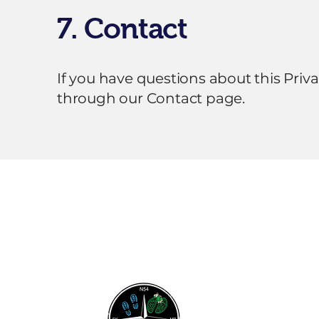
7. Contact
If you have questions about this Priv
through our Contact page.
Flin Flon & District
Chamber of
Commerce