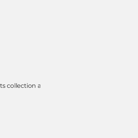
s collection and use as