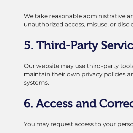
We take reasonable administrative a
unauthorized access, misuse, or discl
5. Third-Party Servi
Our website may use third-party tools
maintain their own privacy policies a
systems.
6. Access and Corre
You may request access to your perso