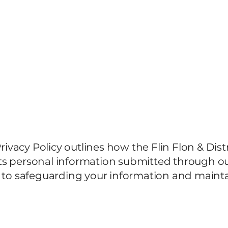
2026 Municipal Elections
About
Members
Privacy Policy outlines how the Flin Flon & Dis
ts personal information submitted through ou
o safeguarding your information and mainta