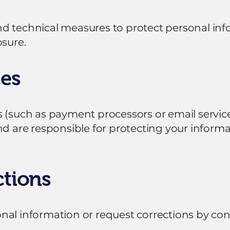
nd technical measures to protect personal in
osure.
ces
 (such as payment processors or email service
nd are responsible for protecting your informa
ctions
nal information or request corrections by co